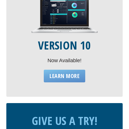
VERSION 10
Now Available!
LEARN MORE
GIVE US A TRY!