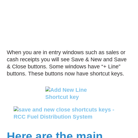
When you are in entry windows such as sales or
cash receipts you will see Save & New and Save
& Close buttons. Some windows have “+ Line”
buttons. These buttons now have shortcut keys.
Here are the main