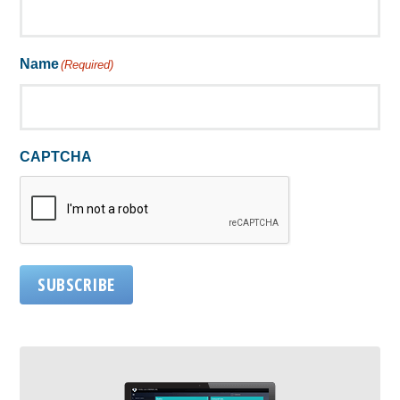
Name
(Required)
CAPTCHA
SUBSCRIBE