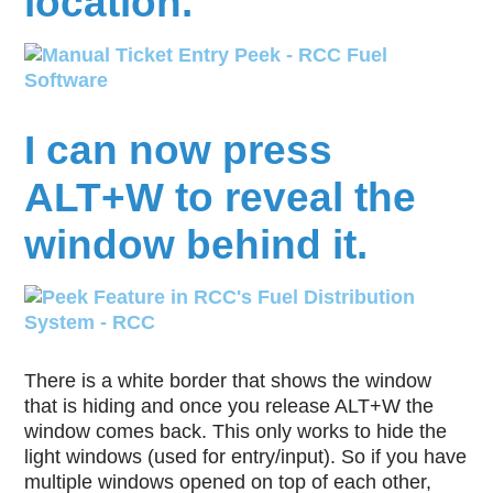
location.
I can now press
ALT+W to reveal the
window behind it.
There is a white border that shows the window
that is hiding and once you release ALT+W the
window comes back. This only works to hide the
light windows (used for entry/input). So if you have
multiple windows opened on top of each other,