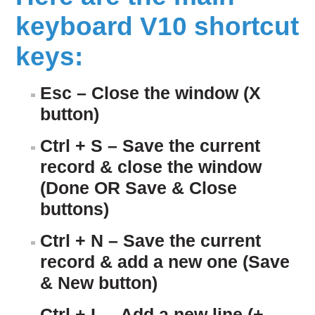
keyboard V10 shortcut
keys:
Esc – Close the window (X
button)
Ctrl + S – Save the current
record & close the window
(Done OR Save & Close
buttons)
Ctrl + N – Save the current
record & add a new one (Save
& New button)
Ctrl + L – Add a new line (+