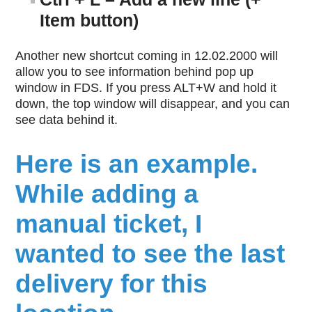
Item button)
Another new shortcut coming in 12.02.2000 will
allow you to see information behind pop up
window in FDS. If you press ALT+W and hold it
down, the top window will disappear, and you can
see data behind it.
Here is an example.
While adding a
manual ticket, I
wanted to see the last
delivery for this