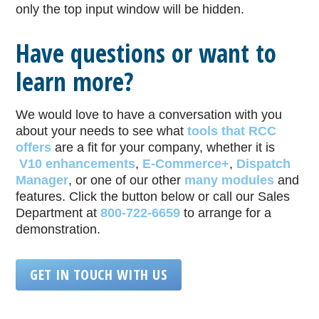
only the top input window will be hidden.
Have questions or want to
learn more?
We would love to have a conversation with you
about your needs to see what
tools that RCC
offers
are a fit for your company, whether it is
V10 enhancements
,
E-Commerce+
,
Dispatch
Manager
, or one of our other
many modules
and
features. Click the button below or call our Sales
Department at
800-722-6659
to arrange for a
demonstration.
GET IN TOUCH WITH US