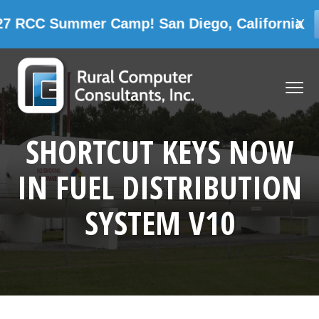
Summer Camp! San Diego, California
X
CAMP INF
Skip
Skip
Skip
Skip
to
to
to
to
MENU
primary
main
primary
footer
navigation
content
sidebar
Rural Computer Consultants, Inc.
SHORTCUT KEYS NOW
IN FUEL DISTRIBUTION
SYSTEM V10