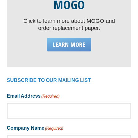
MOGO
Click to learn more about MOGO and
order replacement paper.
LEARN MORE
SUBSCRIBE TO OUR MAILING LIST
Email Address
(Required)
Company Name
(Required)