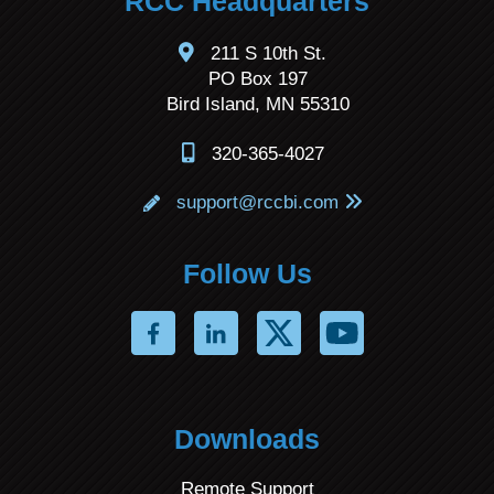
RCC Headquarters
211 S 10th St.
PO Box 197
Bird Island, MN 55310
320-365-4027
support@rccbi.com
Follow Us
Downloads
Remote Support