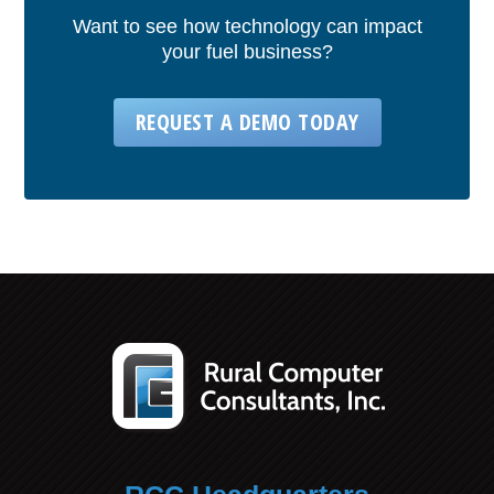
Want to see how technology can impact
your fuel business?
REQUEST A DEMO TODAY