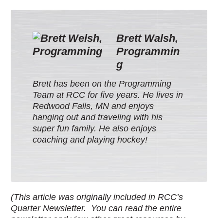
Brett Walsh,
Programmin
g
Brett has been on the Programming
Team at RCC for five years. He lives in
Redwood Falls, MN and enjoys
hanging out and traveling with his
super fun family. He also enjoys
coaching and playing hockey!
(This article was originally included in RCC’s
Quarter Newsletter. You can read the entire