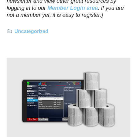
newsletter and view other great resources by
logging in to our
Member Login area
. If you are
not a member yet, it is easy to register.)
Uncategorized