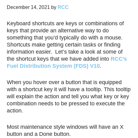
December 14, 2021
by
RCC
Keyboard shortcuts are keys or combinations of
keys that provide an alternative way to do
something that you’d typically do with a mouse.
Shortcuts make getting certain tasks or finding
information easier. Let’s take a look at some of
the shortcut keys that we have added into
RCC’s
Fuel Distribution System (FDS) V10
.
When you hover over a button that is equipped
with a shortcut key it will have a tooltip. This tooltip
will explain the action and tell you what key or key
combination needs to be pressed to execute the
action.
Most maintenance style windows will have an X
button and a Done button.