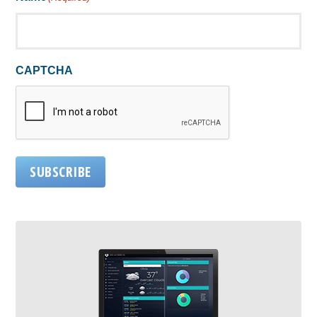
CAPTCHA
SUBSCRIBE