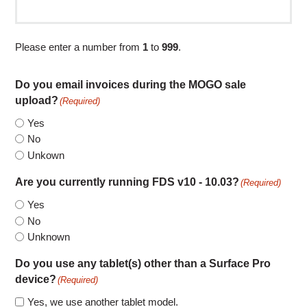
Please enter a number from
1
to
999
.
Do you email invoices during the MOGO sale
upload?
(Required)
Yes
No
Unkown
Are you currently running FDS v10 - 10.03?
(Required)
Yes
No
Unknown
Do you use any tablet(s) other than a Surface Pro
device?
(Required)
Yes, we use another tablet model.