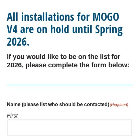
All installations for MOGO
V4 are on hold until Spring
2026.
If you would like to be on the list for
2026, please complete the form below:
Name (please list who should be contacted)
(Required)
First