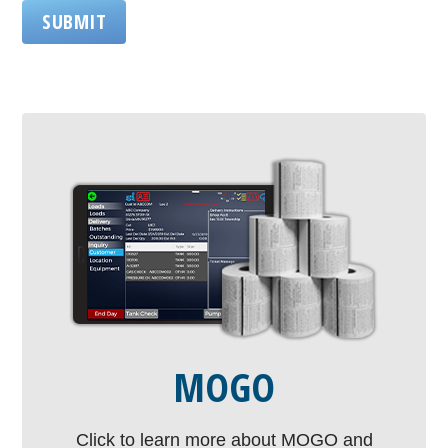
SUBMIT
MOGO
Click to learn more about MOGO and