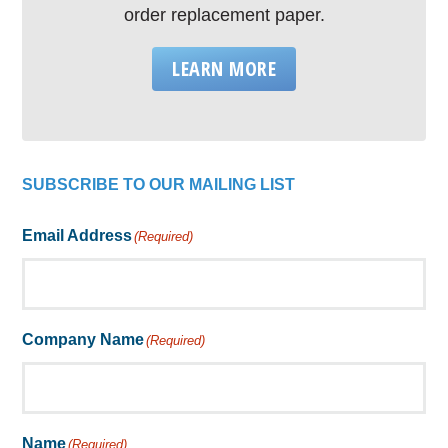
order replacement paper.
LEARN MORE
SUBSCRIBE TO OUR MAILING LIST
Email Address
(Required)
Company Name
(Required)
Name
(Required)