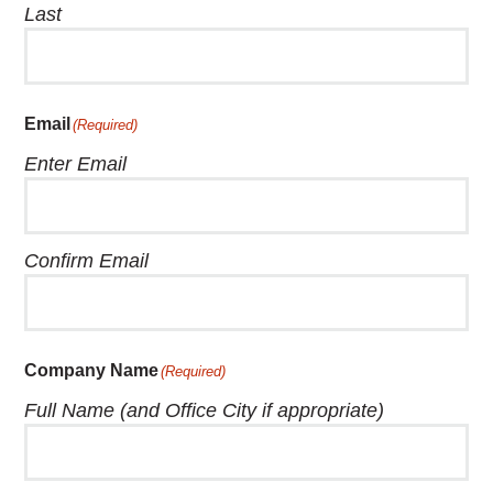
Last
Email
(Required)
Enter Email
Confirm Email
Company Name
(Required)
Full Name (and Office City if appropriate)