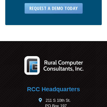
REQUEST A DEMO TODAY
RCC Headquarters
211 S 10th St.
PO Box 197