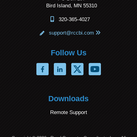
Bird Island, MN 55310
320-365-4027
support@rccbi.com
Follow Us
Downloads
Remote Support