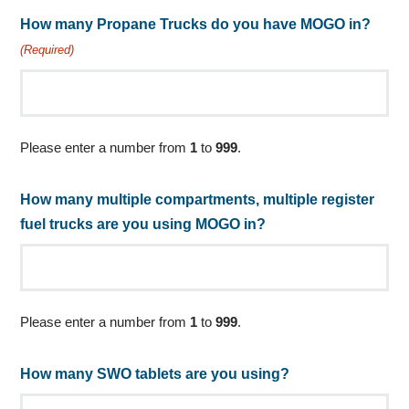
How many Propane Trucks do you have MOGO in?
(Required)
Please enter a number from
1
to
999
.
How many multiple compartments, multiple register
fuel trucks are you using MOGO in?
Please enter a number from
1
to
999
.
How many SWO tablets are you using?