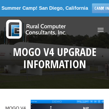
 Camp! San Diego, California
X
CAMP INFORMATIO
Skip
Skip
Skip
Skip
to
to
to
to
MENU
primary
main
primary
footer
navigation
content
sidebar
Rural Computer Consultants, Inc.
MOGO V4 UPGRADE
INFORMATION
MOGO V4