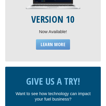
VERSION 10
Now Available!
LEARN MORE
GIVE US A TRY!
Want to see how technology can impact
your fuel business?