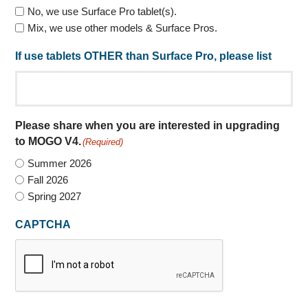
No, we use Surface Pro tablet(s).
Mix, we use other models & Surface Pros.
If use tablets OTHER than Surface Pro, please list
Please share when you are interested in upgrading
to MOGO V4.
(Required)
Summer 2026
Fall 2026
Spring 2027
CAPTCHA