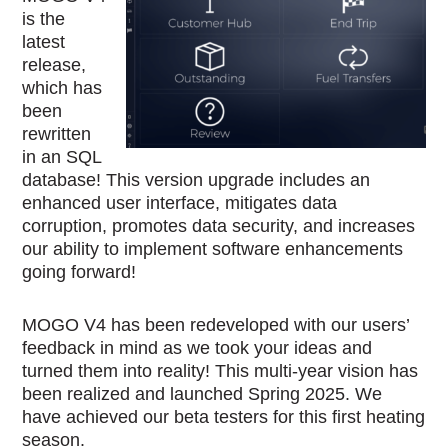
is the
latest
release,
which has
been
rewritten
in an SQL
database! This version upgrade includes an
enhanced user interface, mitigates data
corruption, promotes data security, and increases
our ability to implement software enhancements
going forward!
MOGO V4 has been redeveloped with our users’
feedback in mind as we took your ideas and
turned them into reality! This multi-year vision has
been realized and launched Spring 2025. We
have achieved our beta testers for this first heating
season.