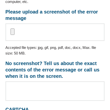
computer, etc.
Please upload a screenshot of the error
message
Accepted file types: jpg, gif, png, pdf, doc, docx, Max. file
size: 50 MB.
No screenshot? Tell us about the exact
contents of the error message or call us
when it is on the screen.
CAPTCHA