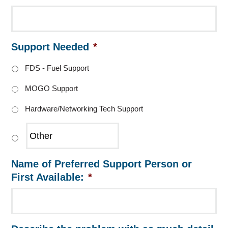
Support Needed
*
FDS - Fuel Support
MOGO Support
Hardware/Networking Tech Support
Name of Preferred Support Person or
First Available:
*