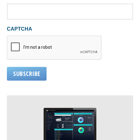
CAPTCHA
SUBSCRIBE