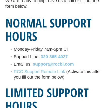
We are ready to help. Give us a call or fill out the
form below.
NORMAL SUPPORT
HOURS
Monday-Friday 7am-5pm CT
Support Line:
320-365-4027
Email us:
support@rccbi.com
RCC Support Remote Link
(Activate this after
you fill out the form below)
LIMITED SUPPORT
HOURS