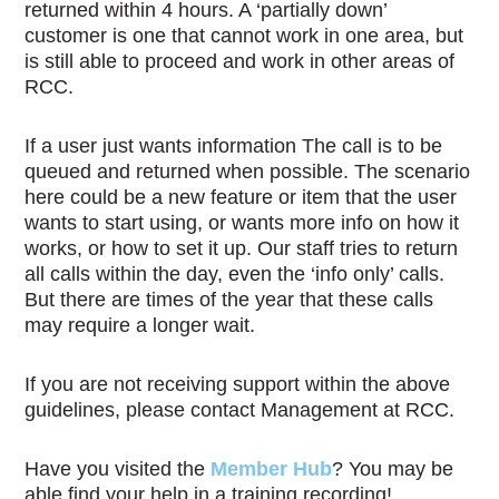
returned within 4 hours. A ‘partially down’
customer is one that cannot work in one area, but
is still able to proceed and work in other areas of
RCC.
If a user just wants information The call is to be
queued and returned when possible. The scenario
here could be a new feature or item that the user
wants to start using, or wants more info on how it
works, or how to set it up. Our staff tries to return
all calls within the day, even the ‘info only’ calls.
But there are times of the year that these calls
may require a longer wait.
If you are not receiving support within the above
guidelines, please contact Management at RCC.
Have you visited the
Member Hub
? You may be
able find your help in a training recording!