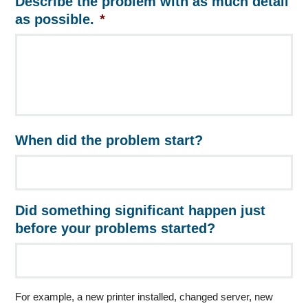
Describe the problem with as much detail
as possible.
*
When did the problem start?
Did something significant happen just
before your problems started?
For example, a new printer installed, changed server, new