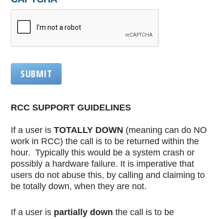
SUBMIT
RCC SUPPORT GUIDELINES
If a user is
TOTALLY DOWN
(meaning can do NO
work in RCC) the call is to be returned within the
hour. Typically this would be a system crash or
possibly a hardware failure. It is imperative that
users do not abuse this, by calling and claiming to
be totally down, when they are not.
If a user is
partially down
the call is to be