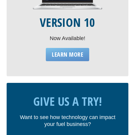
VERSION 10
Now Available!
LEARN MORE
GIVE US A TRY!
Want to see how technology can impact
your fuel business?