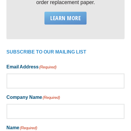
order replacement paper.
LEARN MORE
SUBSCRIBE TO OUR MAILING LIST
Email Address
(Required)
Company Name
(Required)
Name
(Required)