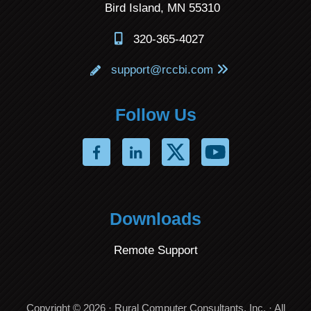
Bird Island, MN 55310
320-365-4027
support@rccbi.com
Follow Us
Downloads
Remote Support
Copyright © 2026 · Rural Computer Consultants, Inc. · All