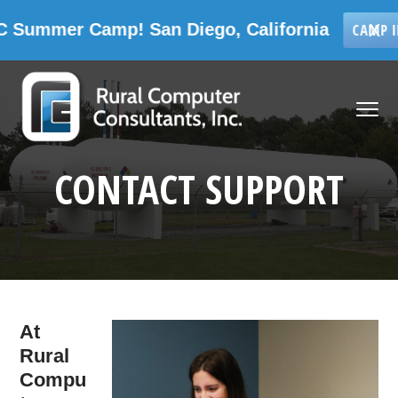
Camp! San Diego, California
X
CAMP INFORMATIO
Skip
Skip
Skip
Skip
to
to
to
to
MENU
primary
main
primary
footer
navigation
content
sidebar
Rural Computer Consultants, Inc.
CONTACT SUPPORT
At
Rural
Compu