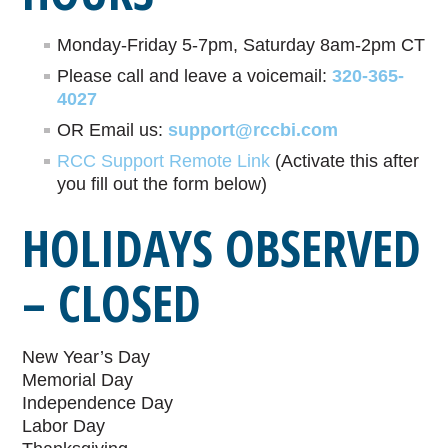
Monday-Friday 5-7pm, Saturday 8am-2pm CT
Please call and leave a voicemail:
320-365-
4027
OR Email us:
support@rccbi.com
RCC Support Remote Link
(Activate this after
you fill out the form below)
HOLIDAYS OBSERVED
– CLOSED
New Year’s Day
Memorial Day
Independence Day
Labor Day