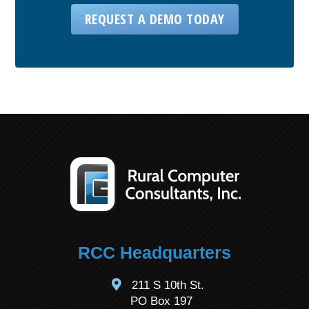
REQUEST A DEMO TODAY
RCC Headquarters
211 S 10th St.
PO Box 197