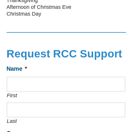
Thanksgiving
Afternoon of Christmas Eve
Christmas Day
Request RCC Support
Name
*
First
Last