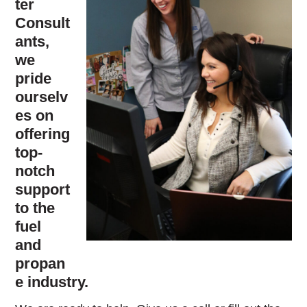
ter
Consult
ants,
we
pride
ourselv
es on
offering
top-
notch
support
to the
fuel
and
propan
e industry.