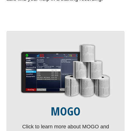
MOGO
Click to learn more about MOGO and