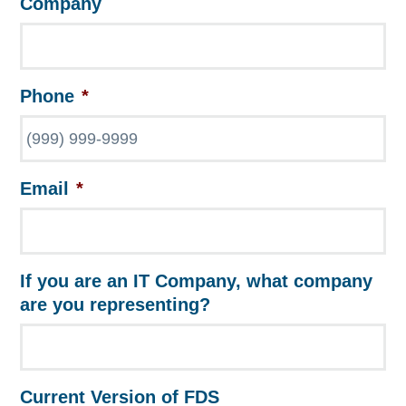
Company
Phone
*
Email
*
If you are an IT Company, what company
are you representing?
Current Version of FDS