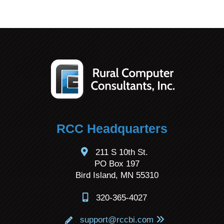
RCC Headquarters
211 S 10th St.
PO Box 197
Bird Island, MN 55310
320-365-4027
support@rccbi.com