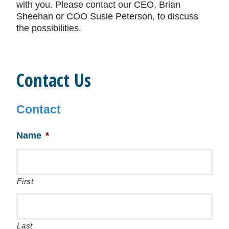
with you. Please contact our CEO, Brian
Sheehan or COO Susie Peterson, to discuss
the possibilities.
Contact Us
Contact
Name
*
First
Last