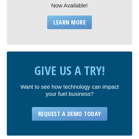
Now Available!
LEARN MORE
GIVE US A TRY!
Want to see how technology can impact
your fuel business?
REQUEST A DEMO TODAY