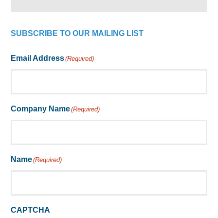
SUBSCRIBE TO OUR MAILING LIST
Email Address
(Required)
Company Name
(Required)
Name
(Required)
CAPTCHA