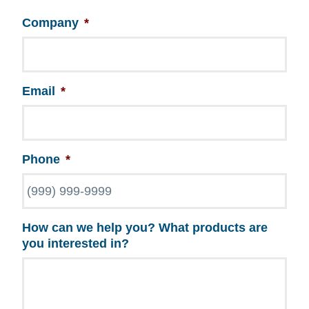
Company
*
Email
*
Phone
*
How can we help you? What products are
you interested in?