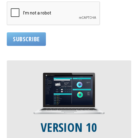
SUBSCRIBE
VERSION 10