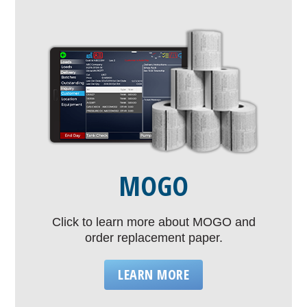
MOGO
Click to learn more about MOGO and
order replacement paper.
LEARN MORE