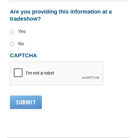
Are you providing this information at a
tradeshow?
Yes
No
CAPTCHA
SUBMIT