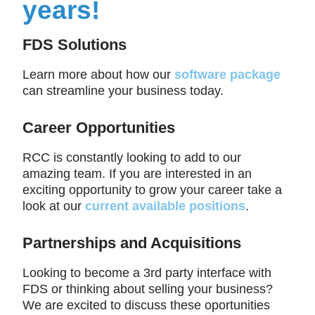
years!
FDS Solutions
Learn more about how our
software package
can streamline your business today.
Career Opportunities
RCC is constantly looking to add to our
amazing team. If you are interested in an
exciting opportunity to grow your career take a
look at our
current available positions
.
Partnerships and Acquisitions
Looking to become a 3rd party interface with
FDS or thinking about selling your business?
We are excited to discuss these oportunities