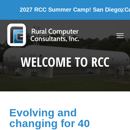
C Summer Camp! San Diego, California
X
CAMP
Skip
Skip
Skip
Skip
to
to
to
to
MENU
primary
main
primary
footer
navigation
content
sidebar
Rural Computer Consultants, Inc.
WELCOME TO RCC
Evolving and
changing for 40