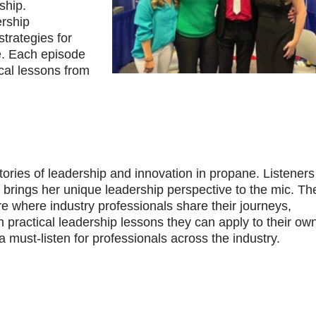
ship.
ership
trategies for
e. Each episode
ical lessons from
stories of leadership and innovation in propane. Listener
a brings her unique leadership perspective to the mic. Th
e where industry professionals share their journeys,
h practical leadership lessons they can apply to their ow
must-listen for professionals across the industry.