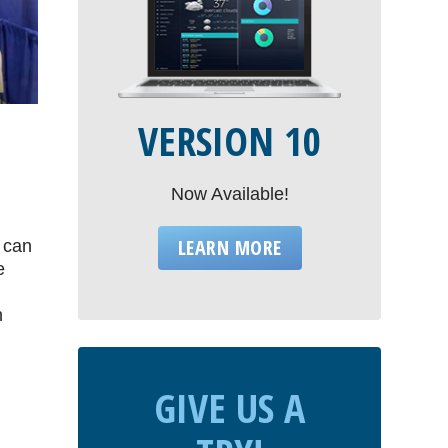
VERSION 10
Now Available!
LEARN MORE
s can
e
n
GIVE US A