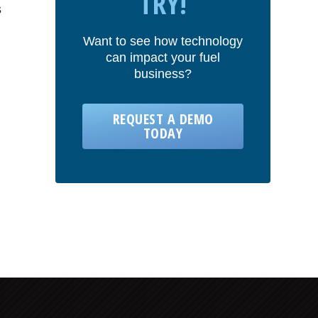
TRY!
s
Want to see how technology
can impact your fuel
business?
REQUEST A DEMO
TODAY