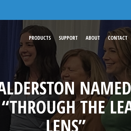
202
PRODUCTS
SUPPORT
ABOUT
CONTACT
 BALDERSTON NAMED
 “THROUGH THE LE
LENS”