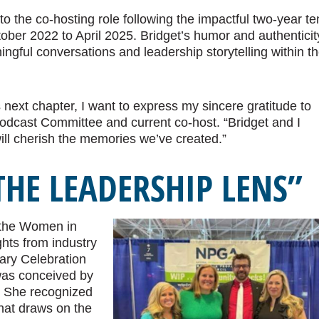
to the co-hosting role following the impactful two-year t
ober 2022 to April 2025. Bridget’s humor and authenticit
ngful conversations and leadership storytelling within t
 next chapter, I want to express my sincere gratitude to
 Podcast Committee and current co-host. “Bridget and I
ill cherish the memories we’ve created.”
HE LEADERSHIP LENS”
 the Women in
hts from industry
sary Celebration
 was conceived by
. She recognized
hat draws on the