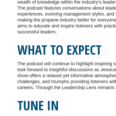
wealth of knowledge within the industry’s leader
The podcast features conversations about lead
experiences, evolving management styles, and s
making the propane industry better for everyon
aims to educate and inspire listeners with pract
successful leaders.
WHAT TO EXPECT
The podcast will continue to highlight inspiring 
look forward to insightful discussions as Jessic
show offers a relaxed yet informative atmospher
challenges, and triumphs providing listeners wit
careers. Through the Leadership Lens remains a 
TUNE IN