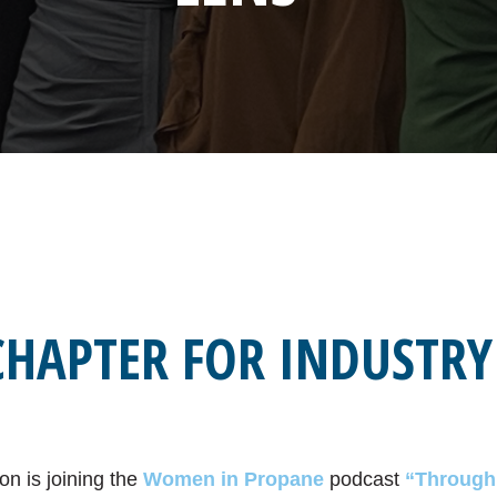
CHAPTER FOR INDUSTRY
on is joining the
Women in Propane
podcast
“Through