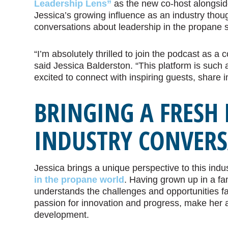
Leadership Lens”
as the new co-host alongside
Jessica’s growing influence as an industry thou
conversations about leadership in the propane s
“I’m absolutely thrilled to join the podcast as a c
said Jessica Balderston. “This platform is such
excited to connect with inspiring guests, share 
BRINGING A FRESH 
INDUSTRY CONVER
Jessica brings a unique perspective to this indu
in the propane world
. Having grown up in a fa
understands the challenges and opportunities fa
passion for innovation and progress, make her an
development.