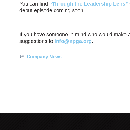
You can find
“Through the Leadership Lens”
debut episode coming soon!
If you have someone in mind who would make a 
suggestions to
info@npga.org
.
Company News