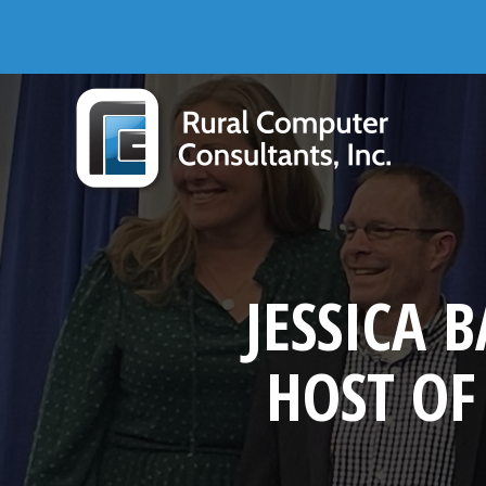
Skip
Skip
Skip
Skip
to
to
to
to
primary
main
primary
footer
navigation
content
sidebar
Rural Computer Consultants, Inc.
JESSICA
HOST OF