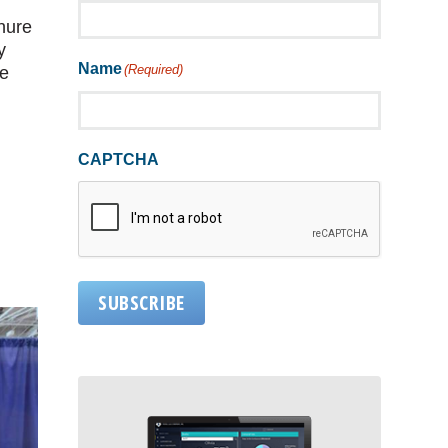
enure
y
Name
(Required)
he
CAPTCHA
SUBSCRIBE