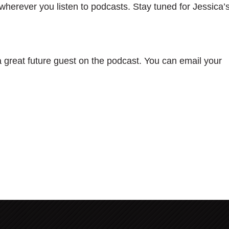
wherever you listen to podcasts. Stay tuned for Jessica’
great future guest on the podcast. You can email your