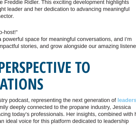
 Freddie Ridler. This exciting development highlights
ght leader and her dedication to advancing meaningful
ector.
o-host!”
 a powerful space for meaningful conversations, and I’m
impactful stories, and grow alongside our amazing listene
PERSPECTIVE TO
SATIONS
stry podcast, representing the next generation of
leader
mily deeply connected to the propane industry, Jessica
cing today’s professionals. Her insights, combined with 
 ideal voice for this platform dedicated to leadership