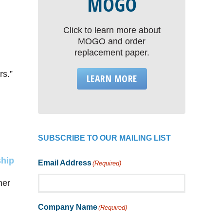
MOGO
Click to learn more about
MOGO and order
replacement paper.
rs.”
LEARN MORE
SUBSCRIBE TO OUR MAILING LIST
ship
Email Address
(Required)
her
Company Name
(Required)