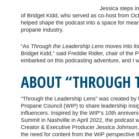
Jessica steps in
of Bridget Kidd, who served as co-host from Oct
helped shape the podcast into a space for meani
propane industry.
“As
Through the Leadership Lens
moves into its
Bridget Kidd,” said Freddie Ridler, chair of the
embarked on this podcasting adventure, and I w
ABOUT “THROUGH T
“Through the Leadership Lens” was created by
Propane Council (WIP) to share leadership insig
influencers. Inspired by the WIP’s 10th anniver
Summit in Nashville in April 2022, the podcast
Creator & Executive Producer Jessica Johnson
the need for content from the WIP perspective t