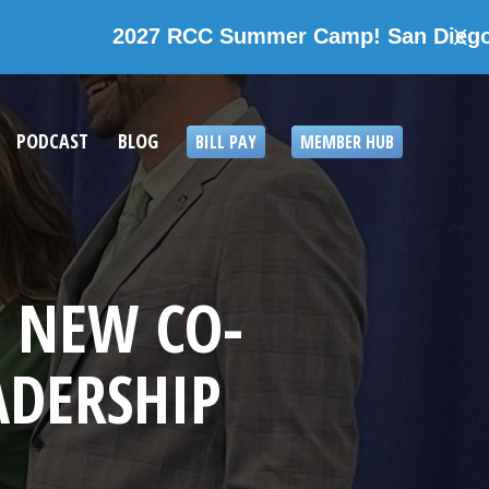
7 RCC Summer Camp! San Diego, California
X
PODCAST
BLOG
BILL PAY
MEMBER HUB
 NEW CO-
ADERSHIP