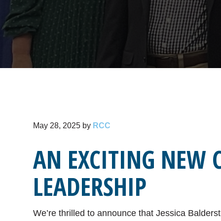
May 28, 2025
by
RCC
AN EXCITING NEW 
LEADERSHIP
We’re thrilled to announce that Jessica Balderst