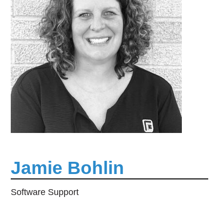
Jamie Bohlin
Software Support