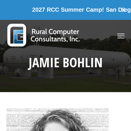
2027 RCC Summer Camp! San Diego, 
X
Skip
Skip
Skip
Skip
to
to
to
to
MENU
primary
main
primary
footer
navigation
content
sidebar
Rural Computer Consultants, Inc.
JAMIE BOHLIN