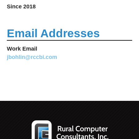
Since 2018
Email Addresses
Work Email
jbohlin@rccbi.com