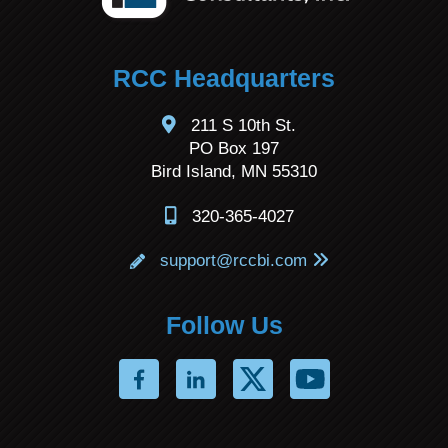
RCC Headquarters
211 S 10th St.
PO Box 197
Bird Island, MN 55310
320-365-4027
support@rccbi.com
Follow Us