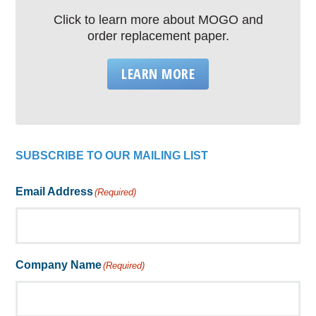
Click to learn more about MOGO and
order replacement paper.
LEARN MORE
SUBSCRIBE TO OUR MAILING LIST
Email Address
(Required)
Company Name
(Required)