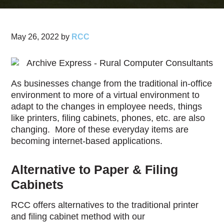
May 26, 2022
by
RCC
As businesses change from the traditional in-office
environment to more of a virtual environment to
adapt to the changes in employee needs, things
like printers, filing cabinets, phones, etc. are also
changing. More of these everyday items are
becoming internet-based applications.
Alternative to Paper & Filing
Cabinets
RCC offers alternatives to the traditional printer
and filing cabinet method with our