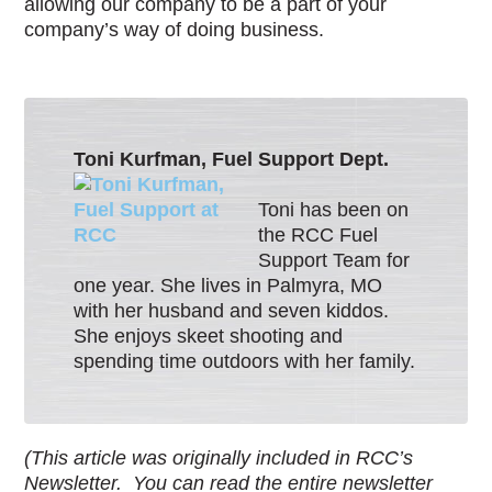
allowing our company to be a part of your
company’s way of doing business.
Toni Kurfman, Fuel Support Dept.
Toni has been on
the RCC Fuel
Support Team for
one year. She lives in Palmyra, MO
with her husband and seven kiddos.
She enjoys skeet shooting and
spending time outdoors with her family.
(This article was originally included in RCC’s
Newsletter. You can read the entire newsletter