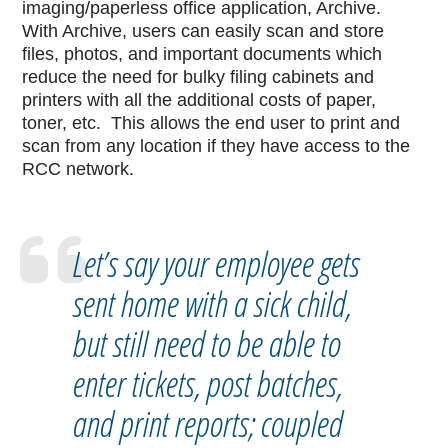
imaging/paperless office application, Archive.
With Archive, users can easily scan and store
files, photos, and important documents which
reduce the need for bulky filing cabinets and
printers with all the additional costs of paper,
toner, etc. This allows the end user to print and
scan from any location if they have access to the
RCC network.
Let’s say your employee gets
sent home with a sick child,
but still need to be able to
enter tickets, post batches,
and print reports; coupled