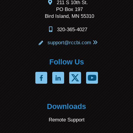
211 S 10th St.
PO Box 197
Bird Island, MN 55310
320-365-4027
support@rccbi.com
Follow Us
Downloads
Remote Support