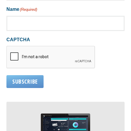
Name
(Required)
CAPTCHA
SUBSCRIBE