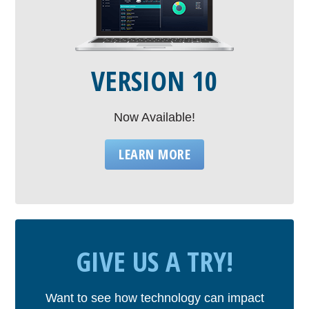
VERSION 10
Now Available!
LEARN MORE
GIVE US A TRY!
Want to see how technology can impact