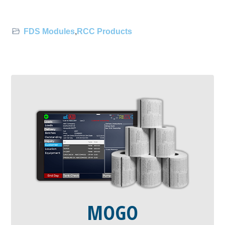
FDS Modules
,
RCC Products
MOGO