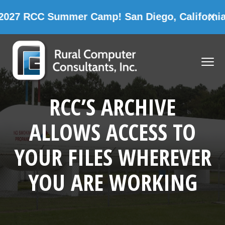
CC Summer Camp! San Diego, California
X
CAM
Skip
Skip
Skip
Skip
to
to
to
to
MENU
primary
main
primary
footer
navigation
content
sidebar
Rural Computer Consultants, Inc.
RCC’S ARCHIVE
ALLOWS ACCESS TO
YOUR FILES WHEREVER
YOU ARE WORKING