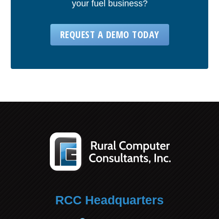
your fuel business?
REQUEST A DEMO TODAY
RCC Headquarters