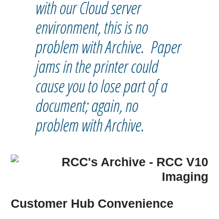
with our Cloud server
environment, this is no
problem with Archive. Paper
jams in the printer could
cause you to lose part of a
document; again, no
problem with Archive.
Customer Hub Convenience