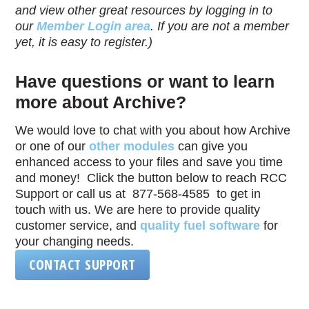
and view other great resources by logging in to
our
Member Login area
. If you are not a member
yet, it is easy to register.)
Have questions or want to learn
more about Archive?
We would love to chat with you about how Archive
or one of our
other modules
can give you
enhanced access to your files and save you time
and money! Click the button below to reach RCC
Support or call us at 877-568-4585 to get in
touch with us. We are here to provide quality
customer service, and
quality fuel software
for
your changing needs.
CONTACT SUPPORT