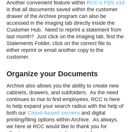
Another convenient feature within
RCC’s FDS v10
is that all documents saved within the customer
drawer of the Archive program can also be
accessed in the imaging tab directly inside the
Customer Hub.
Need to reprint a statement from
last month?
Just click on the imaging tab, find the
Statements Folder, click on the correct file to
either reprint or email another copy to the
customer.
Organize your Documents
Archive also allows you the ability to create new
cabinets, drawers, and subfolders.
As the need
continues to rise to find employees, RCC is here
to help expand your search radius with the help of
both our
Cloud-based servers
and digital
printing/filing options within Archive.
As always,
we here at RCC would like to thank you for